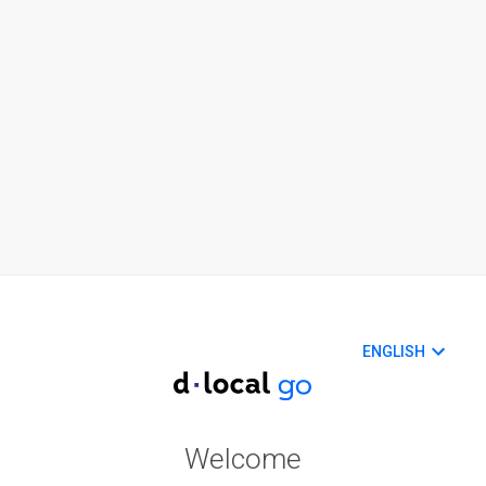
ENGLISH
Welcome