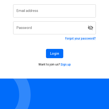
Email address
Password
Forgot your password?
Login
Want to join us?
Sign up